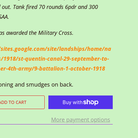
 out. Tank fired 70 rounds 6pdr and 300
SAA.
as awarded the Military Cross.
/sites.google.com/site/landships/home/na
s/1918/st-quentin-canal-29-september-to-
er-4th-army/9-battalion-1-october-1918
oning and smudges on back.
ADD TO CART
More payment options