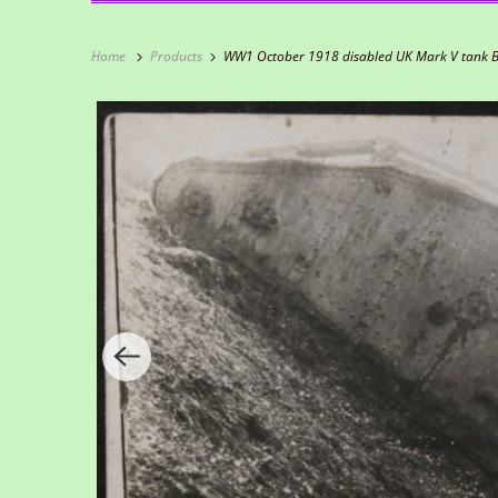
Home
Products
WW1 October 1918 disabled UK Mark V tank Ba