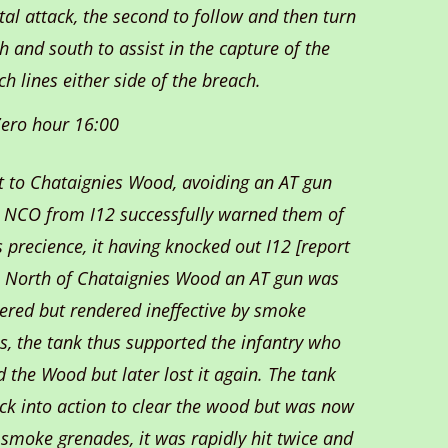
tal attack, the second to follow and then turn
h and south to assist in the capture of the
ch lines either side of the breach.
ero hour 16:00
t to Chataignies Wood, avoiding an AT gun
n NCO from I12 successfully warned them of
 precience, it having knocked out I12 [report
]. North of Chataignies Wood an AT gun was
ered but rendered ineffective by smoke
s, the tank thus supported the infantry who
 the Wood but later lost it again. The tank
ck into action to clear the wood but was now
 smoke grenades, it was rapidly hit twice and