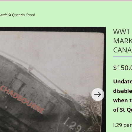
ttle St Quentin Canal
WW1 
MARK
CANA
$150.
Undate
disable
when t
of St Q
I.29 pa