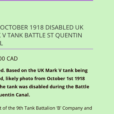
OCTOBER 1918 DISABLED UK
 V TANK BATTLE ST QUENTIN
L
00 CAD
d. Based on the UK Mark V tank being
d, likely photo from October 1st 1918
he tank was disabled during the Battle
uentin Canal.
rt of the 9th Tank Battalion ‘B’ Company and