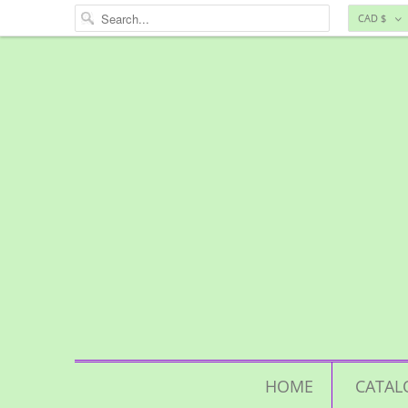
CAD $
HOME
CATAL