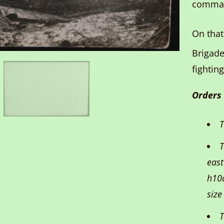
comman
On that
Brigade
fighting
Orders
T
T
east
h10c
size
T