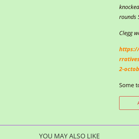
knocked
rounds 
Clegg w
https:/
rrative
2-octob
Some t
YOU MAY ALSO LIKE