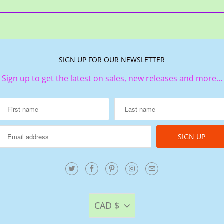
SIGN UP FOR OUR NEWSLETTER
Sign up to get the latest on sales, new releases and more…
CAD $