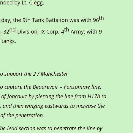
ded by Lt. Clegg.
th
 day, the 9th Tank Battalion was with 96
nd
th
, 32
Division, IX Corp, 4
Army, with 9
 tanks.
o support the 2 / Manchester
o capture the Beaurevoir – Fonsomme line,
 of Joncourt by piercing the line from H17b to
 and then winging eastwards to increase the
 of the penetration. .
he lead section was to penetrate the line by