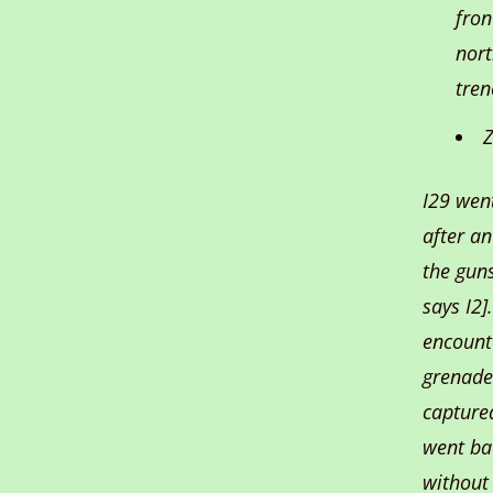
fron
nort
tren
Z
I29 wen
after a
the guns
says I2
encount
grenade
captured
went ba
without