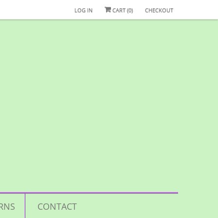
LOG IN
CART (
0
)
CHECKOUT
RNS
CONTACT