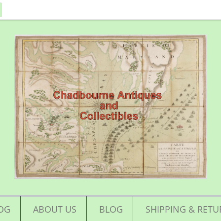
OG
ABOUT US
BLOG
SHIPPING & RETU