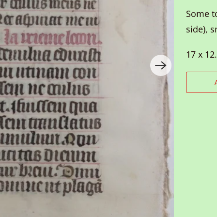
Some to
side), 
17 x 12