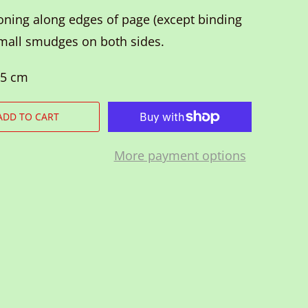
ning along edges of page (except binding
small smudges on both sides.
.5 cm
ADD TO CART
More payment options