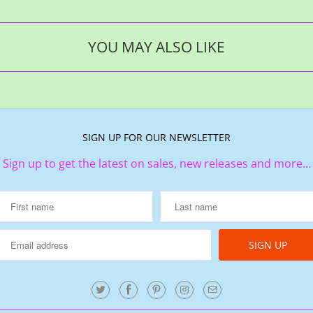
YOU MAY ALSO LIKE
SIGN UP FOR OUR NEWSLETTER
Sign up to get the latest on sales, new releases and more…