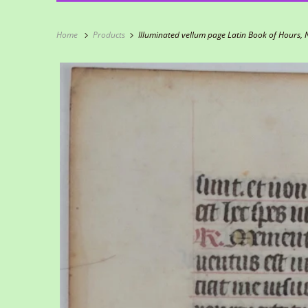
Home
Products
Illuminated vellum page Latin Book of Hours, 