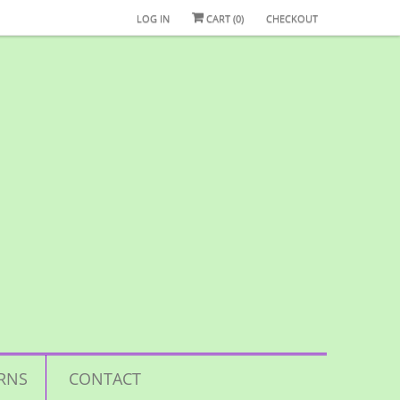
LOG IN
CART (
0
)
CHECKOUT
RNS
CONTACT