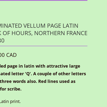
MINATED VELLUM PAGE LATIN
 OF HOURS, NORTHERN FRANCE
80
00 CAD
ed page in latin with attractive large
ated letter 'Q'. A couple of other letters
 three words also. Red lines used as
for scribe.
atin print.