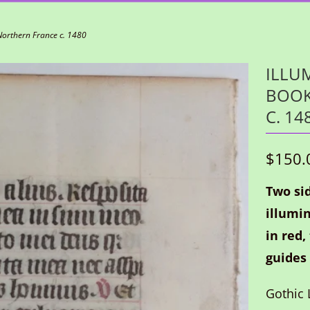
Northern France c. 1480
ILLU
BOOK
C. 14
$150.
Two sid
illumin
in red,
guides 
Gothic L