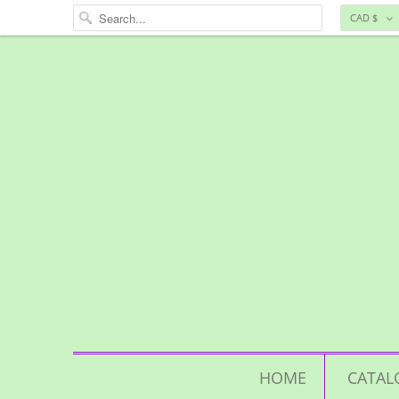
CAD $
HOME
CATAL