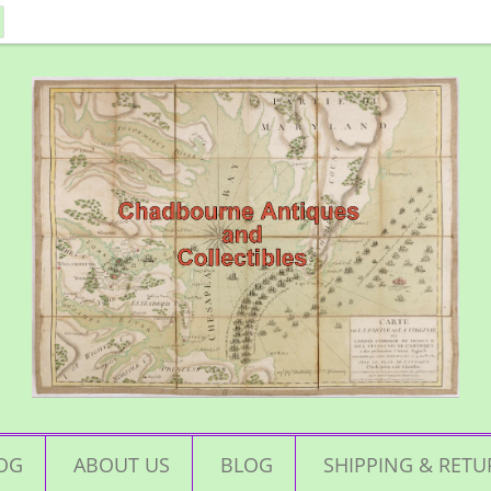
OG
ABOUT US
BLOG
SHIPPING & RETU