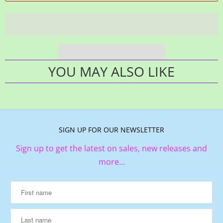
YOU MAY ALSO LIKE
SIGN UP FOR OUR NEWSLETTER
Sign up to get the latest on sales, new releases and
more…