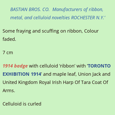
BASTIAN BROS. CO. Manufacturers of ribbon,
metal, and celluloid novelties ROCHESTER N.Y.’
Some fraying and scuffing on ribbon, Colour
faded.
7 cm
1914 badge
with celluloid ‘ribbon’ with ‘
TORONTO
EXHIBITION 1914
’ and maple leaf, Union Jack and
United Kingdom Royal Irish Harp Of Tara Coat Of
Arms.
Celluloid is curled