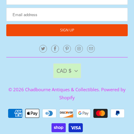
CAD $
© 2026
Chadbourne Antiques & Collectibles
.
Powered by
Shopify