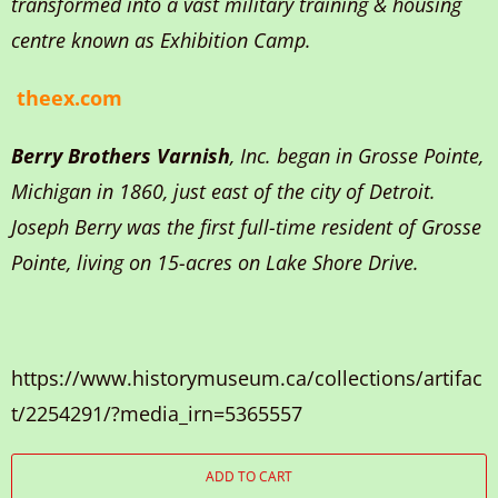
transformed into a vast military training & housing
centre known as Exhibition Camp.
theex.com
Berry Brothers Varnish
, Inc. began in Grosse Pointe,
Michigan in 1860, just east of the city of Detroit.
Joseph Berry was the first full-time resident of Grosse
Pointe, living on 15-acres on Lake Shore Drive.
https://www.historymuseum.ca/collections/artifac
t/2254291/?media_irn=5365557
ADD TO CART