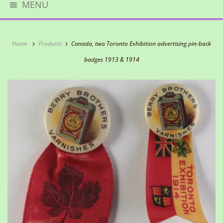
MENU
Home
Products
Canada, two Toronto Exhibition advertising pin-back
badges 1913 & 1914