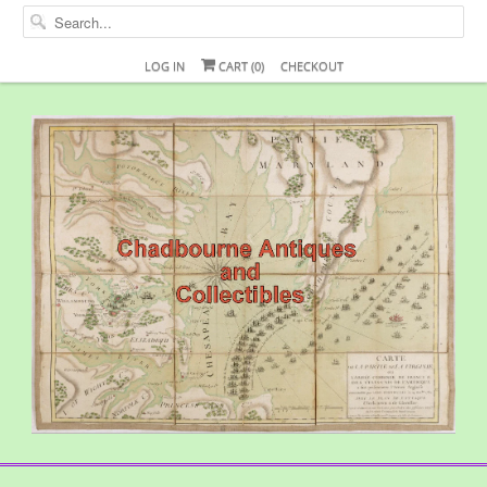
LOG IN
CART (
0
)
CHECKOUT