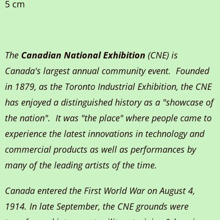
5 cm
The
Canadian National Exhibition
(CNE) is
Canada's largest annual community event. Founded
in 1879, as the Toronto Industrial Exhibition, the CNE
has enjoyed a distinguished history as a "showcase of
the nation". It was "the place" where people came to
experience the latest innovations in technology and
commercial products as well as performances by
many of the leading artists of the time.
Canada entered the First World War on August 4,
1914. In late September, the CNE grounds were