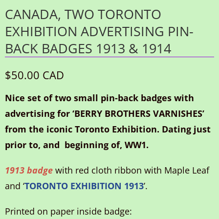
CANADA, TWO TORONTO
EXHIBITION ADVERTISING PIN-
BACK BADGES 1913 & 1914
$50.00 CAD
Nice set of two small pin-back badges with
advertising for ‘BERRY BROTHERS VARNISHES’
from the iconic Toronto Exhibition. Dating just
prior to, and beginning of, WW1.
1913 badge
with red cloth ribbon with Maple Leaf
and ‘
TORONTO EXHIBITION 1913
’.
Printed on paper inside badge: