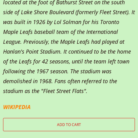
located at the foot of Bathurst Street on the south
side of Lake Shore Boulevard (formerly Fleet Street). It
was built in 1926 by Lol Solman for his Toronto
Maple Leafs baseball team of the International
League. Previously, the Maple Leafs had played at
Hanlan's Point Stadium. It continued to be the home
of the Leafs for 42 seasons, until the team left town
following the 1967 season. The stadium was
demolished in 1968. Fans often referred to the
stadium as the "Fleet Street Flats".
WIKIPEDIA
ADD TO CART