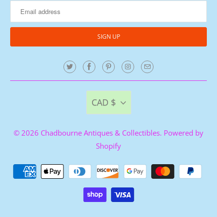
CAD $
© 2026
Chadbourne Antiques & Collectibles
.
Powered by
Shopify