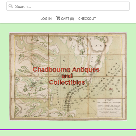
LOG IN
CART (
0
)
CHECKOUT