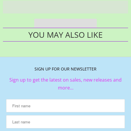
YOU MAY ALSO LIKE
SIGN UP FOR OUR NEWSLETTER
Sign up to get the latest on sales, new releases and
more…