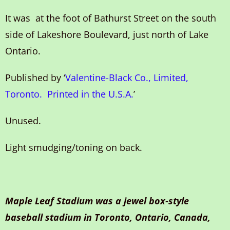
It was at the foot of Bathurst Street on the south
side of Lakeshore Boulevard, just north of Lake
Ontario.
Published by ‘
Valentine-Black Co., Limited,
Toronto. Printed in the U.S.A.
’
Unused.
Light smudging/toning on back.
Maple Leaf Stadium was a jewel box-style
baseball stadium in Toronto, Ontario, Canada,