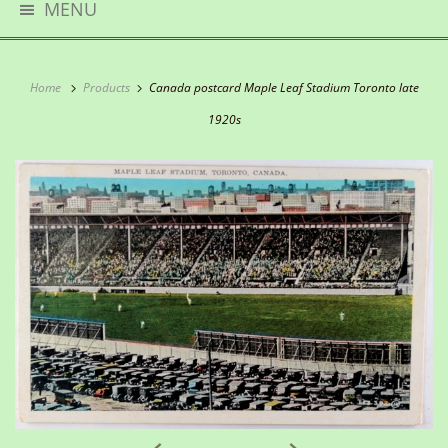
MENU
Home
Products
Canada postcard Maple Leaf Stadium Toronto late
1920s