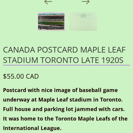
CANADA POSTCARD MAPLE LEAF
STADIUM TORONTO LATE 1920S
$55.00 CAD
Postcard with nice image of baseball game
underway at Maple Leaf stadium in Toronto.
Full house and parking lot jammed with cars.
It was home to the Toronto Maple Leafs of the
International League.