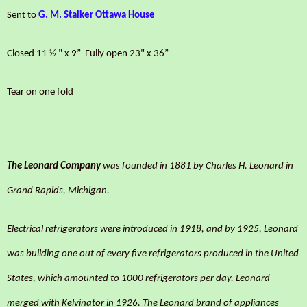
Sent to
G. M. Stalker Ottawa House
Closed 11 ½ " x 9”
Fully open
23" x 36”
Tear on one fold
The Leonard Company
was founded in 1881 by Charles H. Leonard in
Grand Rapids, Michigan.
Electrical refrigerators were introduced in 1918, and by 1925, Leonard
was building one out of every five refrigerators produced in the United
States, which amounted to 1000 refrigerators per day. Leonard
merged with Kelvinator in 1926. The Leonard brand of appliances