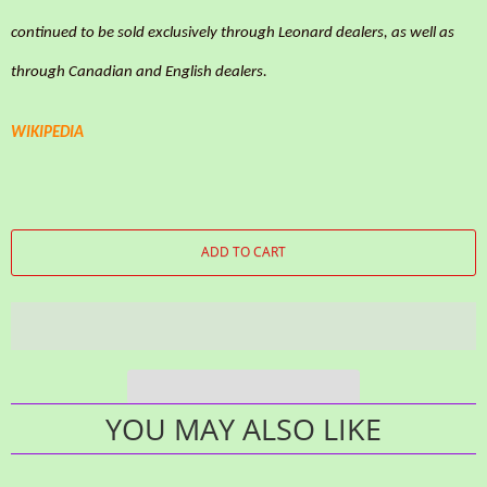
continued to be sold exclusively through Leonard dealers, as well as
through Canadian and English dealers.
WIKIPEDIA
ADD TO CART
YOU MAY ALSO LIKE