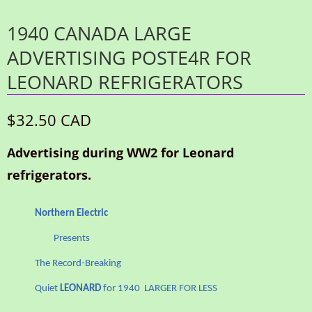
1940 CANADA LARGE
ADVERTISING POSTE4R FOR
LEONARD REFRIGERATORS
$32.50 CAD
Advertising during WW2 for Leonard
refrigerators.
Northern Electric
Presents
The Record-Breaking
Quiet
LEONARD
for 1940 LARGER FOR LESS