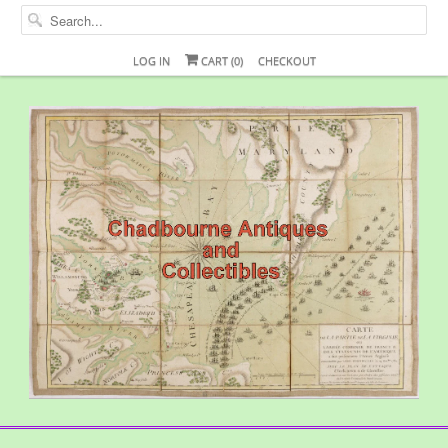
LOG IN
CART (
0
)
CHECKOUT