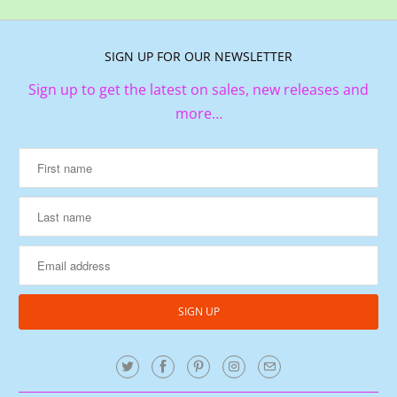
SIGN UP FOR OUR NEWSLETTER
Sign up to get the latest on sales, new releases and
more…