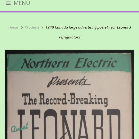
MENU
Home
Products
1940 Canada large advertising poste4r for Leonard
refrigerators