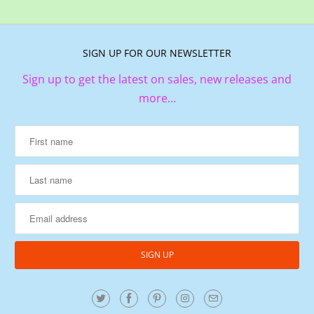
SIGN UP FOR OUR NEWSLETTER
Sign up to get the latest on sales, new releases and
more…