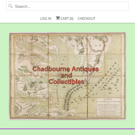
LOG IN
CART (
0
)
CHECKOUT