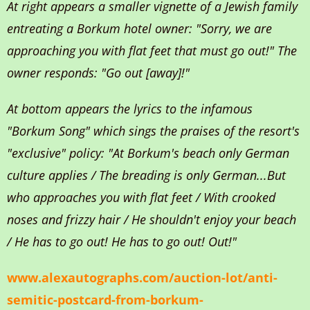
At right appears a smaller vignette of a Jewish family
entreating a Borkum hotel owner: "Sorry, we are
approaching you with flat feet that must go out!" The
owner responds: "Go out [away]!"
At bottom appears the lyrics to the infamous
"Borkum Song" which sings the praises of the resort's
"exclusive" policy: "At Borkum's beach only German
culture applies / The breading is only German...But
who approaches you with flat feet / With crooked
noses and frizzy hair / He shouldn't enjoy your beach
/ He has to go out! He has to go out! Out!"
www.alexautographs.com/auction-lot/anti-
semitic-postcard-from-borkum-