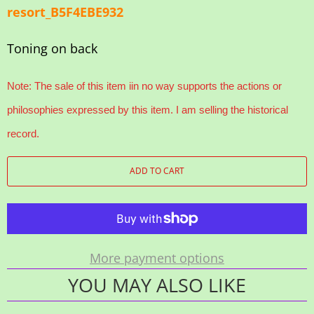
resort_B5F4EBE932
Toning on back
Note: The sale of this item iin no way supports the actions or
philosophies expressed by this item. I am selling the historical
record.
ADD TO CART
More payment options
YOU MAY ALSO LIKE