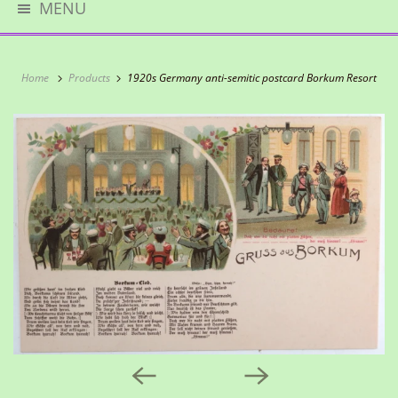
MENU
Home
Products
1920s Germany anti-semitic postcard Borkum Resort