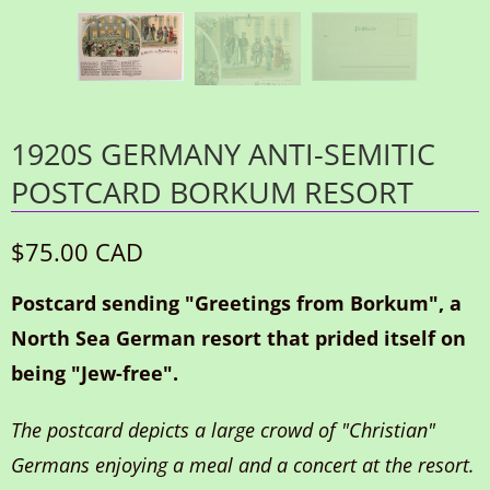
1920S GERMANY ANTI-SEMITIC
POSTCARD BORKUM RESORT
$75.00 CAD
Postcard sending "Greetings from Borkum", a
North Sea German resort that prided itself on
being "Jew-free".
The postcard depicts a large crowd of "Christian"
Germans enjoying a meal and a concert at the resort.