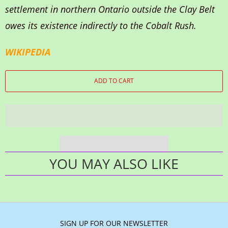
settlement in northern Ontario outside the Clay Belt
owes its existence indirectly to the Cobalt Rush.
WIKIPEDIA
ADD TO CART
YOU MAY ALSO LIKE
SIGN UP FOR OUR NEWSLETTER