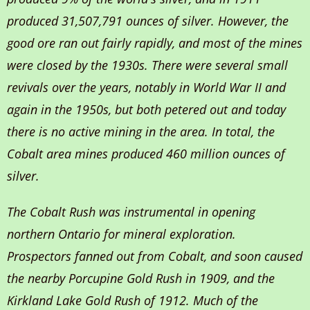
produced 31,507,791 ounces of silver. However, the
good ore ran out fairly rapidly, and most of the mines
were closed by the 1930s. There were several small
revivals over the years, notably in World War II and
again in the 1950s, but both petered out and today
there is no active mining in the area. In total, the
Cobalt area mines produced 460 million ounces of
silver.
The Cobalt Rush was instrumental in opening
northern Ontario for mineral exploration.
Prospectors fanned out from Cobalt, and soon caused
the nearby Porcupine Gold Rush in 1909, and the
Kirkland Lake Gold Rush of 1912. Much of the