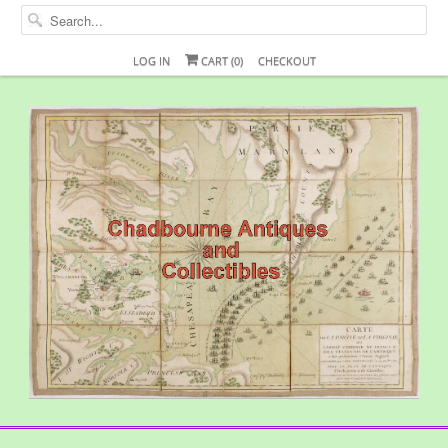
LOG IN
CART (
0
)
CHECKOUT