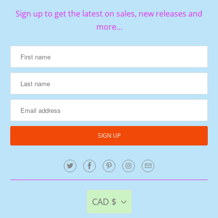
Sign up to get the latest on sales, new releases and
more…
CAD $