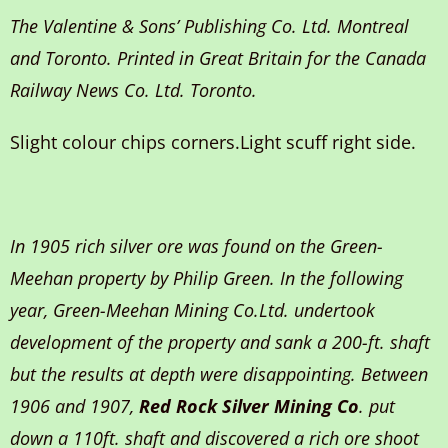
The Valentine & Sons’ Publishing Co. Ltd. Montreal
and Toronto. Printed in Great Britain for the Canada
Railway News Co. Ltd. Toronto.
Slight colour chips corners.Light scuff right side.
In 1905 rich silver ore was found on the Green-
Meehan property by Philip Green. In the following
year, Green-Meehan Mining Co.Ltd. undertook
development of the property and sank a 200-ft. shaft
but the results at depth were disappointing. Between
1906 and 1907,
Red Rock Silver Mining Co
. put
down a 110ft. shaft and discovered a rich ore shoot