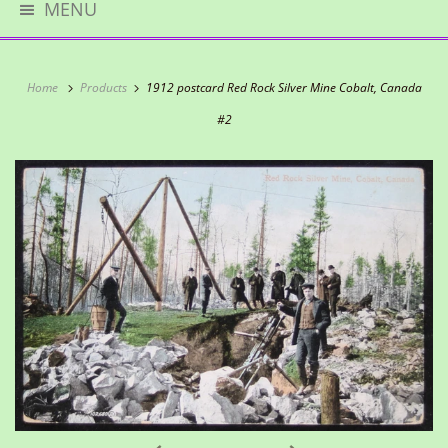
MENU
Home
Products
1912 postcard Red Rock Silver Mine Cobalt, Canada
#2