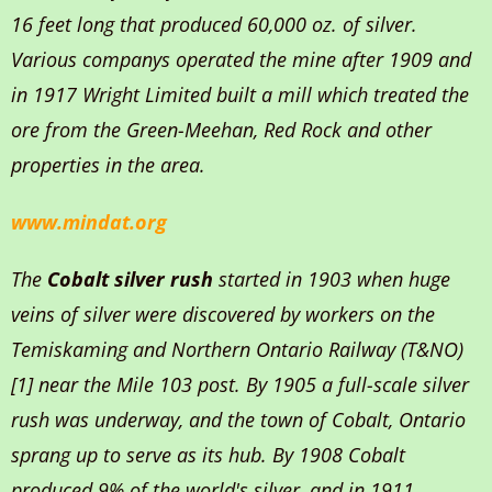
16 feet long that produced 60,000 oz. of silver.
Various companys operated the mine after 1909 and
in 1917 Wright Limited built a mill which treated the
ore from the Green-Meehan, Red Rock and other
properties in the area.
www.mindat.org
The
Cobalt silver rush
started in 1903 when huge
veins of silver were discovered by workers on the
Temiskaming and Northern Ontario Railway (T&NO)
[1] near the Mile 103 post. By 1905 a full-scale silver
rush was underway, and the town of Cobalt, Ontario
sprang up to serve as its hub. By 1908 Cobalt
produced 9% of the world's silver, and in 1911