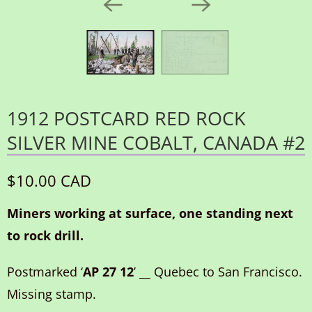
1912 POSTCARD RED ROCK
SILVER MINE COBALT, CANADA #2
$10.00 CAD
Miners working at surface, one standing next
to rock drill.
Postmarked ‘
AP 27 12
’ __ Quebec to San Francisco.
Missing stamp.