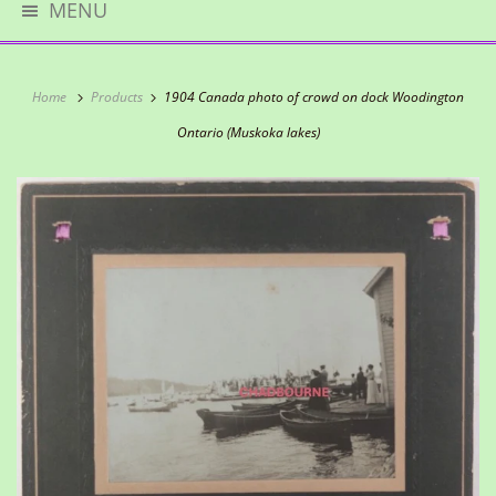
MENU
Home
Products
1904 Canada photo of crowd on dock Woodington
Ontario (Muskoka lakes)