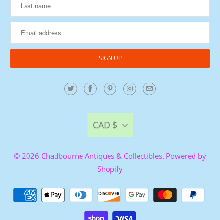
CAD $
© 2026
Chadbourne Antiques & Collectibles
.
Powered by
Shopify