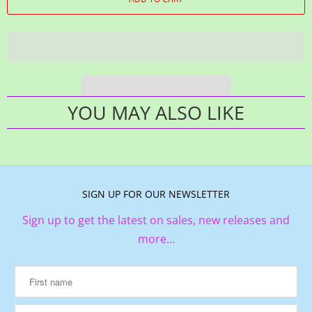
YOU MAY ALSO LIKE
SIGN UP FOR OUR NEWSLETTER
Sign up to get the latest on sales, new releases and
more…