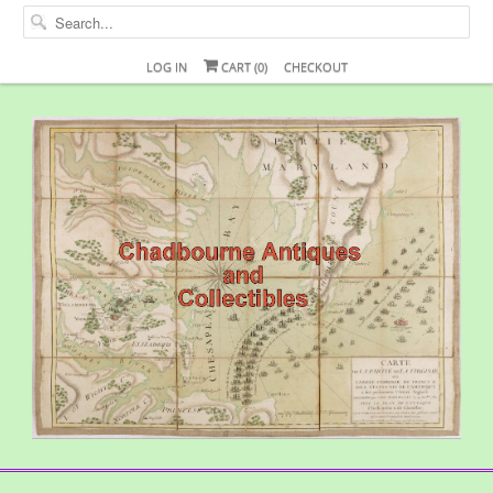
LOG IN
CART (
0
)
CHECKOUT