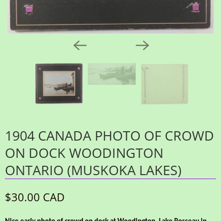
1904 CANADA PHOTO OF CROWD
ON DOCK WOODINGTON
ONTARIO (MUSKOKA LAKES)
$30.00 CAD