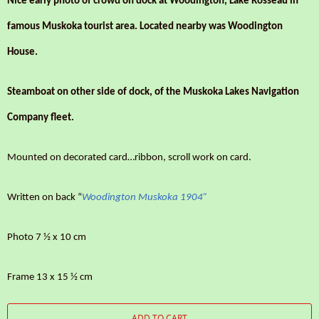
Nice early photo of crowd on dock at Woodington, Lake Rosseau in
famous Muskoka tourist area. Located nearby was Woodington
House.
Steamboat on other side of dock, of the Muskoka Lakes Navigation
Company fleet.
Mounted on decorated card…ribbon, scroll work on card.
Written on back “
Woodington Muskoka 1904”
Photo 7 ½ x 10 cm
Frame 13 x 15 ½ cm
ADD TO CART