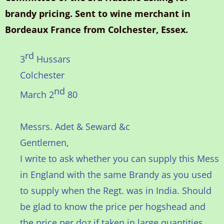
brandy pricing. Sent to wine merchant in
Bordeaux France from Colchester, Essex.
rd
3
Hussars
Colchester
nd
March 2
80
Messrs. Adet & Seward &c
Gentlemen,
I write to ask whether you can supply this Mess
in England with the same Brandy as you used
to supply when the Regt. was in India. Should
be glad to know the price per hogshead and
the price per doz if taken in large quantities