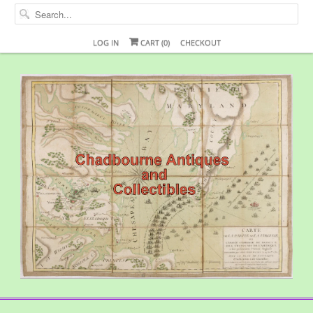
LOG IN
CART (
0
)
CHECKOUT