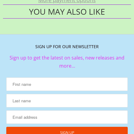
YOU MAY ALSO LIKE
SIGN UP FOR OUR NEWSLETTER
Sign up to get the latest on sales, new releases and
more…