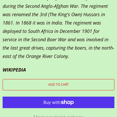
during the Second Anglo-Afghan War. The regiment
was renamed the 3rd (The King's Own) Hussars in
1861. In 1868 it was in India. The regiment was
deployed to South Africa in December 1901 for
service in the Second Boer War and was involved in
the last great drives, capturing the boers, in the north-
east of the Orange River Colony.
WIKIPEDIA
ADD TO CART
More payment options