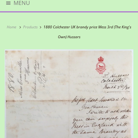
MENU
Home
Products
1880 Colchester UK brandy price Mess 3rd (The King's
Own) Hussars