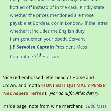
bottled off instead of in the cask, Kindly state
whether the prices mentioned are those
payable at Bordeaux or in London.- if the latter
whether it includes the English duty
I am gentlemen your obedt. Servant
J.P Servoise Captain
President Mess
rd
Committee 3
Hussars
Nice red embossed letterhead of Horse and
Crown, and motto
‘
HONI SOIT QUI MAL Y PENSE
’
‘
Nec Aspera Terren
t
’ (
Nor do difficulties deter
).
Inside page, note from wine merchant: ‘
1
880 Mess