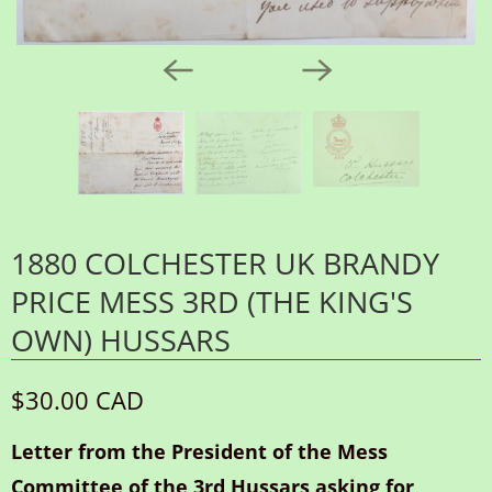
1880 COLCHESTER UK BRANDY
PRICE MESS 3RD (THE KING'S
OWN) HUSSARS
$30.00 CAD
Letter from the President of the Mess
Committee of the 3rd Hussars asking for