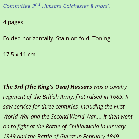
rd
Committee 3
Hussars Colchester 8 mars
’.
4 pages.
Folded horizontally. Stain on fold. Toning.
17.5 x 11 cm
The 3rd (The King's Own) Hussars
was a cavalry
regiment of the British Army, first raised in 1685. It
saw service for three centuries, including the First
World War and the Second World War…. It then went
on to fight at the Battle of Chillianwala in January
1849 and the Battle of Gujrat in February 1849