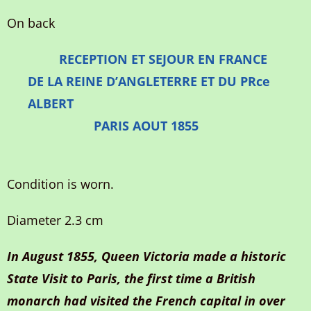
On back
RECEPTION ET SEJOUR EN FRANCE
DE LA REINE D’ANGLETERRE ET DU PRce
ALBERT
PARIS AOUT 1855
Condition is worn.
Diameter 2.3 cm
In August 1855, Queen Victoria made a historic
State Visit to Paris, the first time a British
monarch had visited the French capital in over