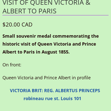
VISIT OF QUEEN VICTORIA &
ALBERT TO PARIS
$20.00 CAD
Small souvenir medal commemorating the
historic visit of Queen Victoria and Prince
Albert to Paris in August 1855.
On front:
Queen Victoria and Prince Albert in profile
VICTORIA BRIT: REG. ALBERTUS PRINCEPS
robineau rue st. Louis 101