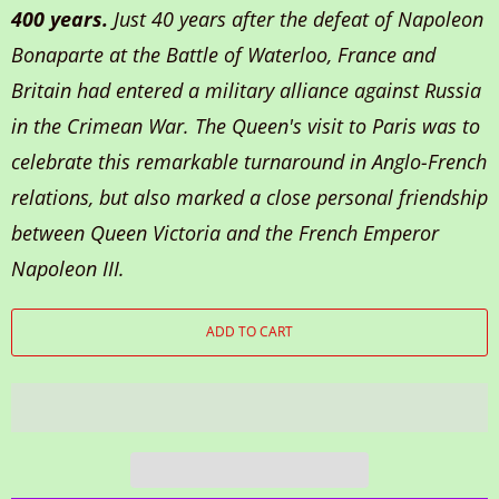
400 years.
Just 40 years after the defeat of Napoleon
Bonaparte at the Battle of Waterloo, France and
Britain had entered a military alliance against Russia
in the Crimean War. The Queen's visit to Paris was to
celebrate this remarkable turnaround in Anglo-French
relations, but also marked a close personal friendship
between Queen Victoria and the French Emperor
Napoleon III.
ADD TO CART