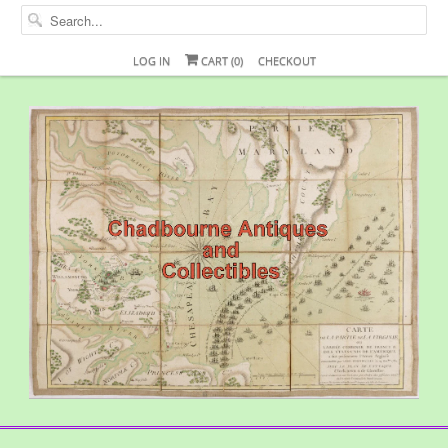
LOG IN
CART (
0
)
CHECKOUT