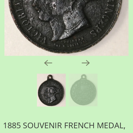
1885 SOUVENIR FRENCH MEDAL,