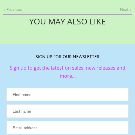
Previous
Next
YOU MAY ALSO LIKE
SIGN UP FOR OUR NEWSLETTER
Sign up to get the latest on sales, new releases and
more…