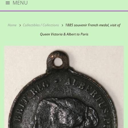
MENU
Home
Collectibles / Collections
1885 souvenir French medal, visit of
Queen Victoria & Albert to Paris