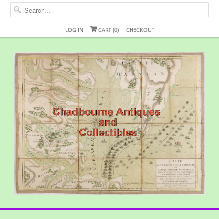
LOG IN
CART (
0
)
CHECKOUT