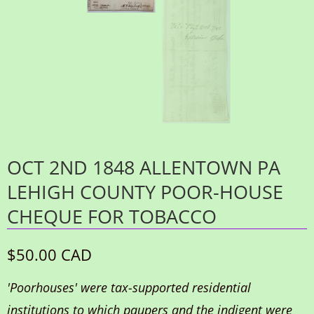
OCT 2ND 1848 ALLENTOWN PA
LEHIGH COUNTY POOR-HOUSE
CHEQUE FOR TOBACCO
$50.00 CAD
'Poorhouses' were tax-supported residential
institutions to which paupers and the indigent were