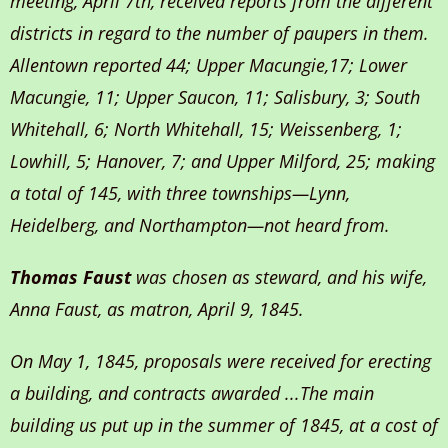
meeting, April 7th, received reports from the different
districts in regard to the number of paupers in them.
Allentown reported 44; Upper Macungie,17; Lower
Macungie, 11; Upper Saucon, 11; Salisbury, 3; South
Whitehall, 6; North Whitehall, 15; Weissenberg, 1;
Lowhill, 5; Hanover, 7; and Upper Milford, 25; making
a total of 145, with three townships—Lynn,
Heidelberg, and Northampton—not heard from.
Thomas Faust
was chosen as steward, and his wife,
Anna Faust, as matron, April 9, 1845.
On May 1, 1845, proposals were received for erecting
a building, and contracts awarded ...The main
building us put up in the summer of 1845, at a cost of