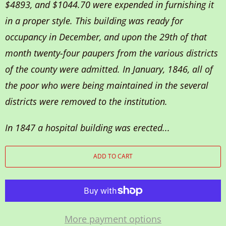
$4893, and $1044.70 were expended in furnishing it
in a proper style. This building was ready for
occupancy in December, and upon the 29th of that
month twenty-four paupers from the various districts
of the county were admitted. In January, 1846, all of
the poor who were being maintained in the several
districts were removed to the institution.
In 1847 a hospital building was erected...
ADD TO CART
More payment options