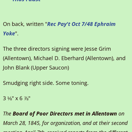
On back, written "
Rec Pay't Oct 7/48 Ephraim
Yoke
".
The three directors signing were Jesse Grim
(Allentown), Michael D. Eberhard (Allentown), and
John Blank (Upper Saucon)
Smudging right side. Some toning.
3 ⅛" x 6 ⅞"
The
Board of Poor Directors met in Allentown
on
March 28, 1845, for organization, and at their second