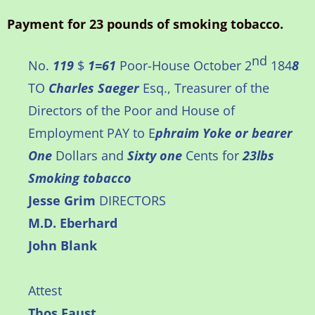
Payment for 23 pounds of smoking tobacco.
nd
No.
119
$
1=61
Poor-House October 2
184
8
TO
Charles Saeger
Esq., Treasurer of the
Directors of the Poor and House of
Employment PAY to E
phraim Yoke or bearer
One
Dollars and
Sixty one
Cents for
23lbs
Smoking tobacco
Jesse Grim
DIRECTORS
M.D. Eberhard
John Blank
Attest
Thos Faust