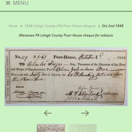
MENU
Home
1848 Lehigh County (PA) Poor-House cheques
Oct 2nd 1848
Allentown PA Lehigh County Poor-House cheque for tobacco