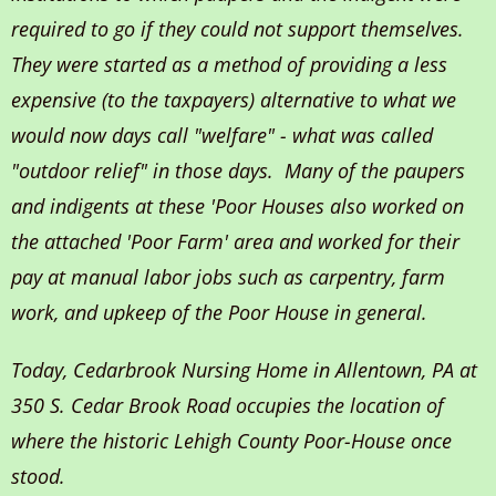
required to go if they could not support themselves.
They were started as a method of providing a less
expensive (to the taxpayers) alternative to what we
would now days call "welfare" - what was called
"outdoor relief" in those days. Many of the paupers
and indigents at these 'Poor Houses also worked on
the attached 'Poor Farm' area and worked for their
pay at manual labor jobs such as carpentry, farm
work, and upkeep of the Poor House in general.
Today, Cedarbrook Nursing Home in Allentown, PA at
350 S. Cedar Brook Road occupies the location of
where the historic Lehigh County Poor-House once
stood.