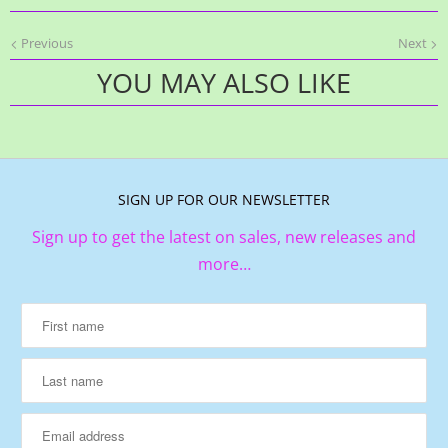
Previous
Next
YOU MAY ALSO LIKE
SIGN UP FOR OUR NEWSLETTER
Sign up to get the latest on sales, new releases and
more…